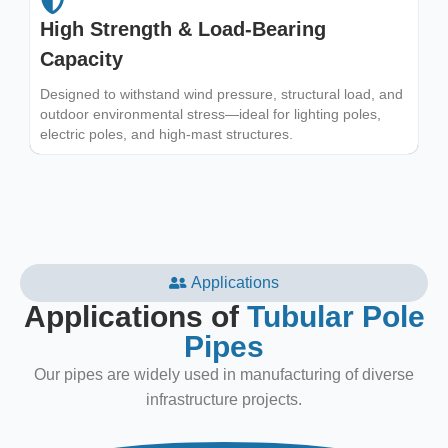
High Strength & Load-Bearing
Capacity
Designed to withstand wind pressure, structural load, and
outdoor environmental stress—ideal for lighting poles,
electric poles, and high-mast structures.
Applications
Applications of
Tubular Pole
Pipes
Our pipes are widely used in manufacturing of diverse
infrastructure projects.