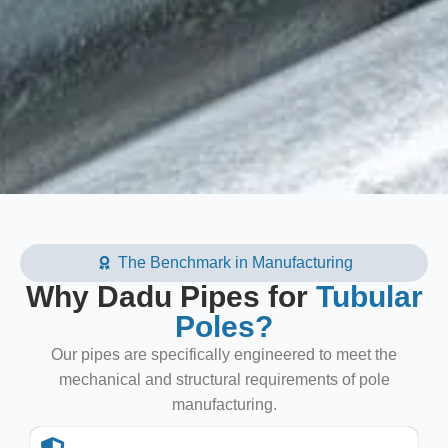
The Benchmark in Manufacturing
Why Dadu Pipes for
Tubular
Poles?
Our pipes are specifically engineered to meet the
mechanical and structural requirements of pole
manufacturing.