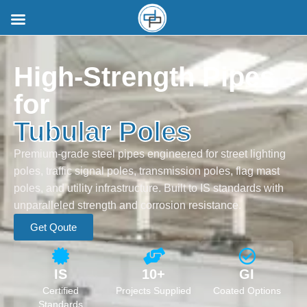
High-Strength Pipes
for
Tubular Poles
Premium-grade steel pipes engineered for street lighting
poles, traffic signal poles, transmission poles, flag mast
poles, and utility infrastructure. Built to IS standards with
unparalleled strength and corrosion resistance.
Get Qoute
IS
10+
GI
Certified
Projects Supplied
Coated Options
Standards