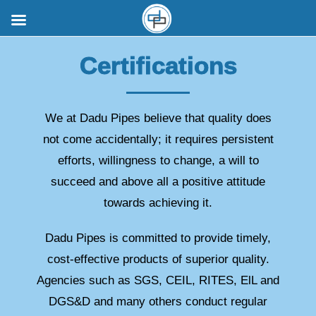
Certifications
We at Dadu Pipes believe that quality does
not come accidentally; it requires persistent
efforts, willingness to change, a will to
succeed and above all a positive attitude
towards achieving it.
Dadu Pipes is committed to provide timely,
cost-effective products of superior quality.
Agencies such as SGS, CEIL, RITES, ElL and
DGS&D and many others conduct regular