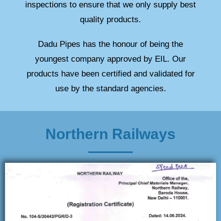
inspections to ensure that we only supply best
quality products.
Dadu Pipes has the honour of being the
youngest company approved by EIL. Our
products have been certified and validated for
use by the standard agencies.
Northern Railways