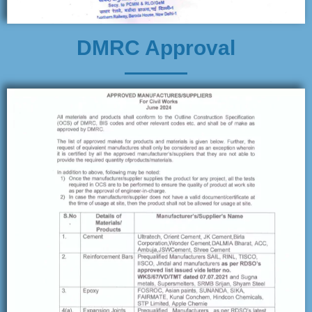
DMRC Approval