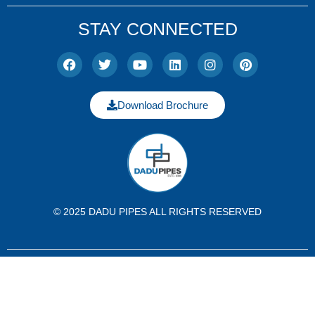
STAY CONNECTED
Download Brochure
© 2025 DADU PIPES ALL RIGHTS RESERVED