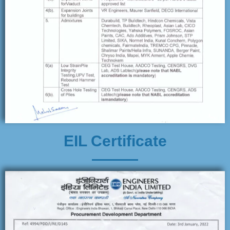
EIL Certificate