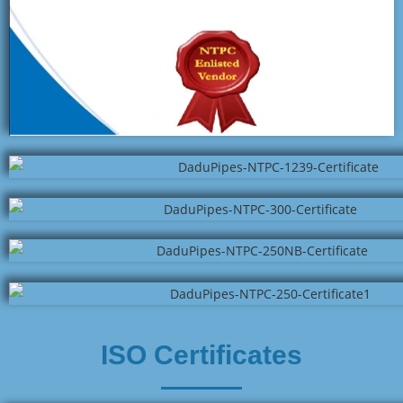
ISO Certificates