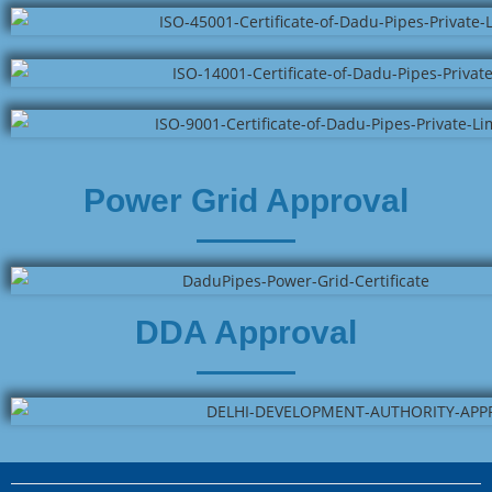
Power Grid Approval
DDA Approval