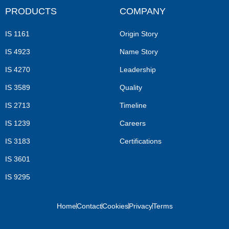
PRODUCTS
COMPANY
IS 1161
Origin Story
IS 4923
Name Story
IS 4270
Leadership
IS 3589
Quality
IS 2713
Timeline
IS 1239
Careers
IS 3183
Certifications
IS 3601
IS 9295
Home
Contact
Cookies
Privacy
Terms