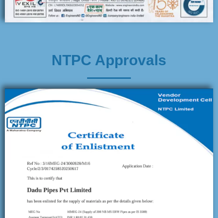
NTPC Approvals