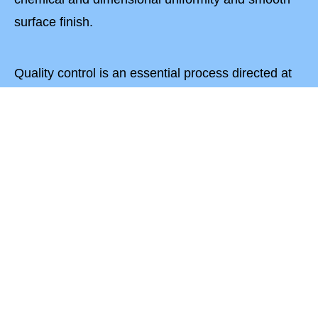
surface finish.
Quality control is an essential process directed at
the development, maintenance and improvement
of product quality at each level of production.
We ensure to supply best quality materials and
services to our customers. Our production methods
are reliable and safe. The Quality Assurance at our
plant extends to all aspects of design,
manufacturing, assembling, inspection, and
testing.