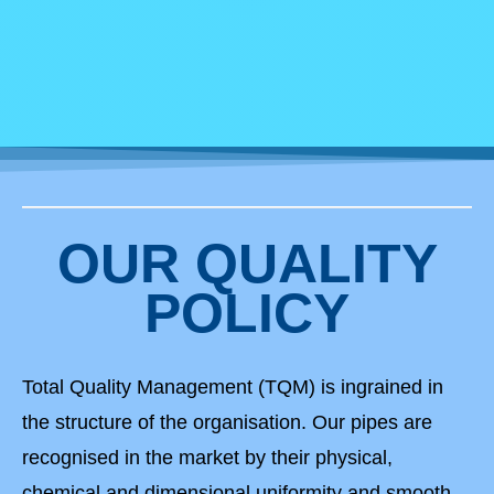
OUR QUALITY
POLICY
Total Quality Management (TQM) is ingrained in
the structure of the organisation. Our pipes are
recognised in the market by their physical,
chemical and dimensional uniformity and smooth