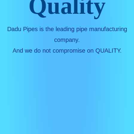
Quality
Dadu Pipes is the leading pipe manufacturing
company.
And we do not compromise on QUALITY.