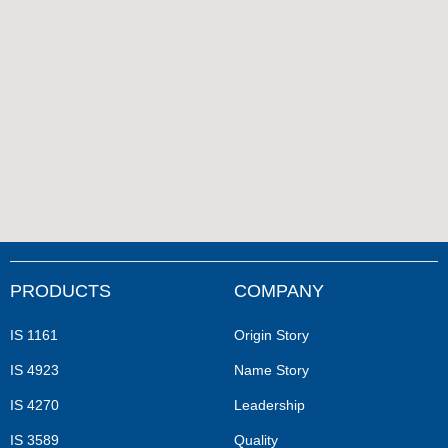
PRODUCTS
COMPANY
IS 1161
Origin Story
IS 4923
Name Story
IS 4270
Leadership
IS 3589
Quality