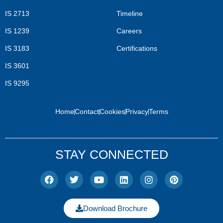
IS 2713
Timeline
IS 1239
Careers
IS 3183
Certifications
IS 3601
IS 9295
Home
Contact
Cookies
Privacy
Terms
STAY CONNECTED
Download Brochure