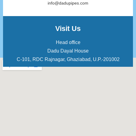
info@dadupipes.com
Visit Us
Head office
Dadu Dayal House
C-101, RDC Rajnagar, Ghaziabad, U.P.-201002