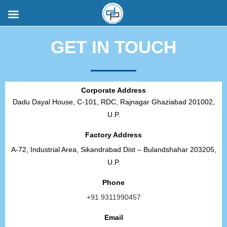
GET IN TOUCH
Corporate Address
Dadu Dayal House, C-101, RDC, Rajnagar Ghaziabad 201002,
U.P.
Factory Address
A-72, Industrial Area, Sikandrabad Dist – Bulandshahar 203205,
U.P.
Phone
+91 9311990457
Email