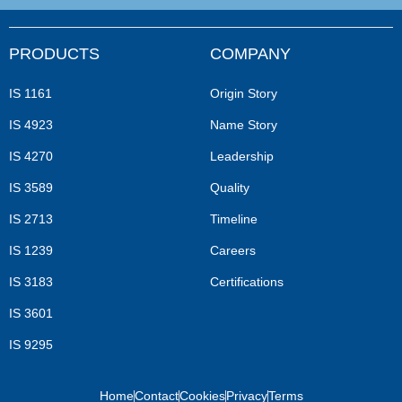
PRODUCTS
COMPANY
IS 1161
Origin Story
IS 4923
Name Story
IS 4270
Leadership
IS 3589
Quality
IS 2713
Timeline
IS 1239
Careers
IS 3183
Certifications
IS 3601
IS 9295
Home
Contact
Cookies
Privacy
Terms