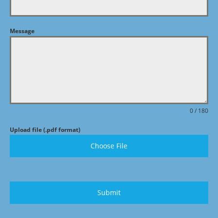
Message
0 / 180
Upload file (.pdf format)
Choose File
Submit