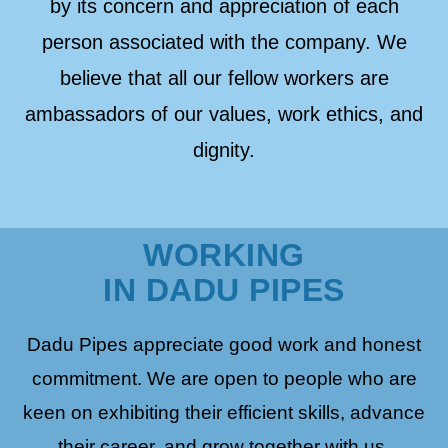
by its concern and appreciation of each
person associated with the company. We
believe that all our fellow workers are
ambassadors of our values, work ethics, and
dignity.
WORKING
IN DADU PIPES
Dadu Pipes appreciate good work and honest
commitment. We are open to people who are
keen on exhibiting their efficient skills, advance
their career, and grow together with us.