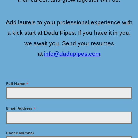
Add laurels to your professional experience with
a kick start at Dadu Pipes. If you have it in you,
we await you. Send your resumes
at
info@dadupipes.com
Full Name
*
Email Address
*
Phone Number