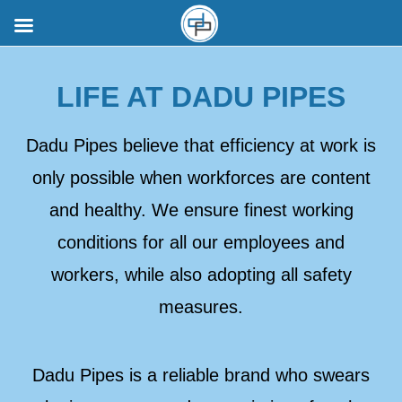
LIFE AT DADU PIPES
Dadu Pipes believe that efficiency at work is
only possible when workforces are content
and healthy. We ensure finest working
conditions for all our employees and
workers, while also adopting all safety
measures.
Dadu Pipes is a reliable brand who swears