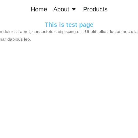
Home
About
Products
This is test page
dolor sit amet, consectetur adipiscing elit. Ut elit tellus, luctus nec ul
inar dapibus leo.