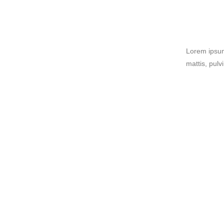
Lorem ipsum 
mattis, pulv