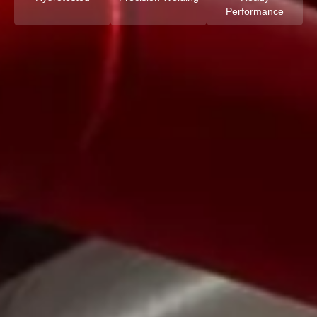
Performance