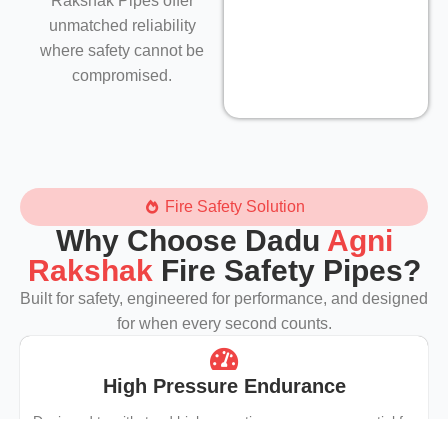
Rakshak Pipes offer
unmatched reliability
where safety cannot be
compromised.
Fire Safety Solution
Why Choose Dadu
Agni
Rakshak
Fire Safety Pipes?
Built for safety, engineered for performance, and designed
for when every second counts.
High Pressure Endurance
Designed to withstand high operating pressures essential for
fire hydrants, sprinklers, and emergency systems.