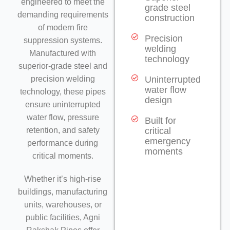
engineered to meet the
grade steel
demanding requirements
construction
of modern fire
Precision
suppression systems.
welding
Manufactured with
technology
superior-grade steel and
precision welding
Uninterrupted
water flow
technology, these pipes
design
ensure uninterrupted
water flow, pressure
Built for
retention, and safety
critical
emergency
performance during
moments
critical moments.
Whether it’s high-rise
buildings, manufacturing
units, warehouses, or
public facilities, Agni