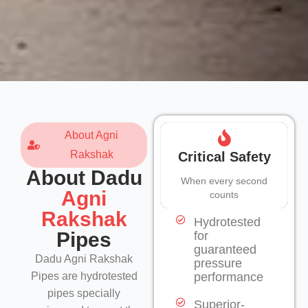
About Agni
Rakshak
Critical Safety
About Dadu
When every second
Agni
counts
Rakshak
Hydrotested
Pipes
for
guaranteed
Dadu Agni Rakshak
pressure
Pipes are hydrotested
performance
pipes specially
Superior-