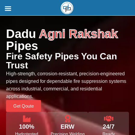
Dadu
Agni Rakshak
Pipes
Fire Safety Pipes You Can
Trust
High-strength, corrosion-resistant, precision-engineered
pipes designed for dependable fire suppression systems
across industrial, commercial, and residential
applications.
Get Qoute
100%
ERW
24/7
Hydrotested
Precision Welding
Ready