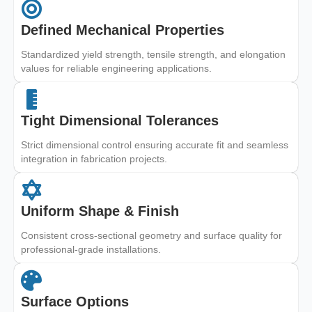
Defined Mechanical Properties
Standardized yield strength, tensile strength, and elongation
values for reliable engineering applications.
Tight Dimensional Tolerances
Strict dimensional control ensuring accurate fit and seamless
integration in fabrication projects.
Uniform Shape & Finish
Consistent cross-sectional geometry and surface quality for
professional-grade installations.
Surface Options