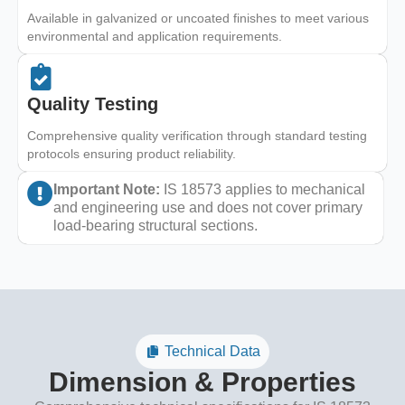
Available in galvanized or uncoated finishes to meet various
environmental and application requirements.
Quality Testing
Comprehensive quality verification through standard testing
protocols ensuring product reliability.
Important Note:
IS 18573 applies to mechanical
and engineering use and does not cover primary
load-bearing structural sections.
Technical Data
Dimension & Properties