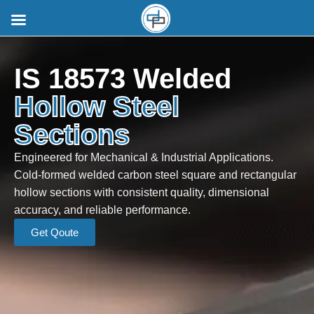
IS 18573 Welded
Hollow Steel
Sections
Engineered for Mechanical & Industrial Applications.
Cold-formed welded carbon steel square and rectangular
hollow sections with consistent quality, dimensional
accuracy, and reliable performance.
Get Qoute