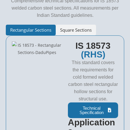
Comprehensive technical specifications for IS 18573
welded carbon steel sections. All measurements per
Indian Standard guidelines.
Rectangular Sections
Square Sections
IS 18573
(RHS)
This standard covers
the requirements for
cold formed welded
carbon steel rectangular
hollow sections for
structural use.
Technical
Specification
Application