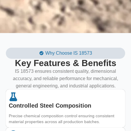
Why Choose IS 18573
Key Features & Benefits
IS 18573 ensures consistent quality, dimensional
accuracy, and reliable performance for mechanical,
general engineering, and industrial applications.
Controlled Steel Composition
Precise chemical composition control ensuring consistent
material properties across all production batches.