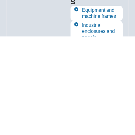
s
Equipment and
machine frames
Industrial
enclosures and
panels
Utility and
general industrial
uses
Fabricated
engineering
components
Start Your Project Today